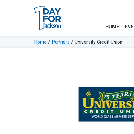
HOME
EVE
Home
/
Partners
/
University Credit Union