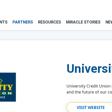
NTS
PARTNERS
RESOURCES
MIRACLE STORIES
NE
Universi
University Credit Union
and the future of our c
VISIT WEBSITE