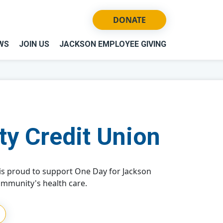
DONATE
WS
JOIN US
JACKSON EMPLOYEE GIVING
ty Credit Union
 is proud to support One Day for Jackson
ommunity's health care.