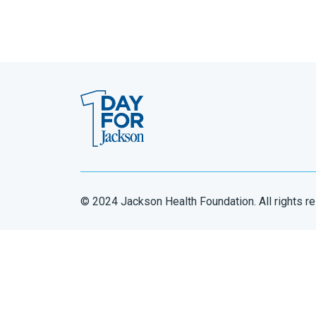
© 2024 Jackson Health Foundation. All rights r