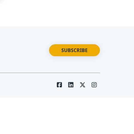
SUBSCRIBE