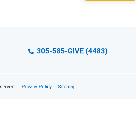
305-585-GIVE (4483)
eserved.
Privacy Policy
Sitemap