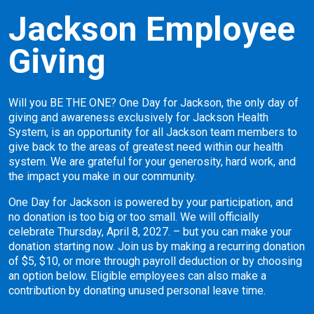
Jackson Employee
Giving
Will you BE THE ONE? One Day for Jackson, the only day of
giving and awareness exclusively for Jackson Health
System, is an opportunity for all Jackson team members to
give back to the areas of greatest need within our health
system. We are grateful for your generosity, hard work, and
the impact you make in our community.
One Day for Jackson is powered by your participation, and
no donation is too big or too small. We will officially
celebrate Thursday, April 8, 2027. – but you can make your
donation starting now. Join us by making a recurring donation
of $5, $10, or more through payroll deduction or by choosing
an option below. Eligible employees can also make a
contribution by donating unused personal leave time.