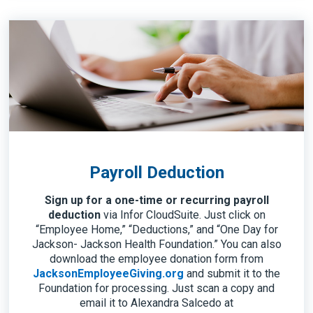
Payroll Deduction
Sign up for a one-time or recurring payroll
deduction
via Infor CloudSuite. Just click on
“Employee Home,” “Deductions,” and “One Day for
Jackson- Jackson Health Foundation.” You can also
download the employee donation form from
JacksonEmployeeGiving.org
and submit it to the
Foundation for processing. Just scan a copy and
email it to Alexandra Salcedo at