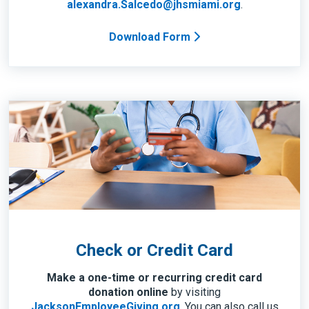
alexandra.Salcedo@jhsmiami.org
.
Download Form
Check or Credit Card
Make a one-time or recurring credit card
donation online
by visiting
JacksonEmployeeGiving.org
. You can also call us