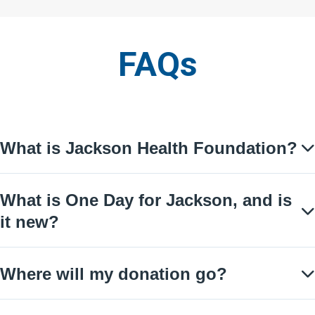
FAQs
You are about to enter an accordion
End of accordion
What is Jackson Health Foundation?
What is One Day for Jackson, and is
it new?
Where will my donation go?