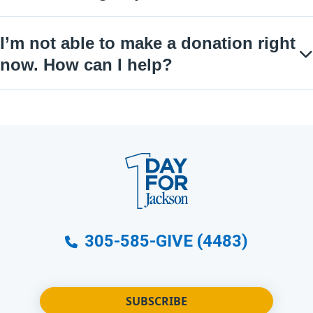
I’m not able to make a donation right
now. How can I help?
305-585-GIVE (4483)
SUBSCRIBE