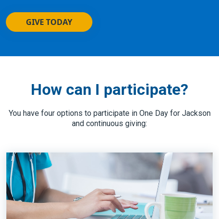
GIVE TODAY
How can I participate?
You have four options to participate in One Day for Jackson
and continuous giving: