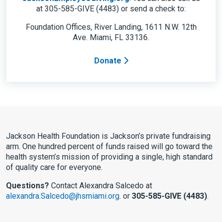
at 305-585-GIVE (4483) or send a check to:
Foundation Offices, River Landing, 1611 N.W. 12th
Ave. Miami, FL 33136.
Donate
Jackson Health Foundation is Jackson’s private fundraising
arm. One hundred percent of funds raised will go toward the
health system’s mission of providing a single, high standard
of quality care for everyone.
Questions?
Contact Alexandra Salcedo at
alexandra.Salcedo@jhsmiami.org
. or
305-585-GIVE (4483)
.