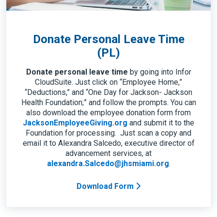
Donate Personal Leave Time
(PL)
Donate personal leave time
by going into Infor
CloudSuite. Just click on “Employee Home,”
“Deductions,” and “One Day for Jackson- Jackson
Health Foundation;” and follow the prompts. You can
also download the employee donation form from
JacksonEmployeeGiving.org
and submit it to the
Foundation for processing. Just scan a copy and
email it to Alexandra Salcedo, executive director of
advancement services, at
alexandra.Salcedo@jhsmiami.org
.
Download Form