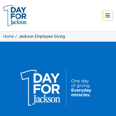
Home
/
Jackson Employee Giving