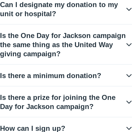
Can I designate my donation to my
unit or hospital?
Is the One Day for Jackson campaign
the same thing as the United Way
giving campaign?
Is there a minimum donation?
Is there a prize for joining the One
Day for Jackson campaign?
How can I sign up?