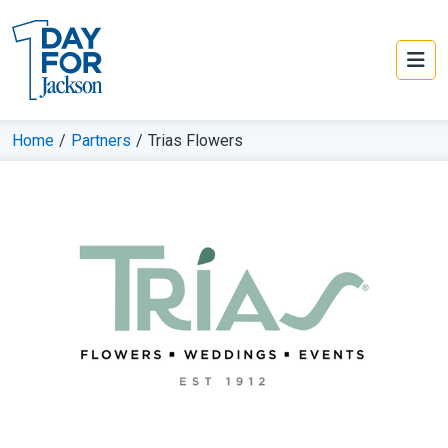
Home
/
Partners
/
Trias Flowers