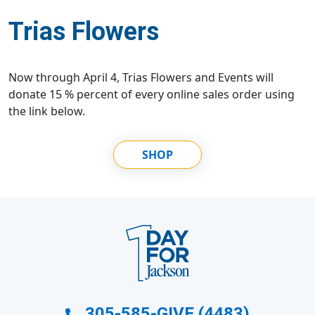
Trias Flowers
Now through April 4, Trias Flowers and Events will
donate 15 % percent of every online sales order using
the link below.
SHOP
305-585-GIVE (4483)