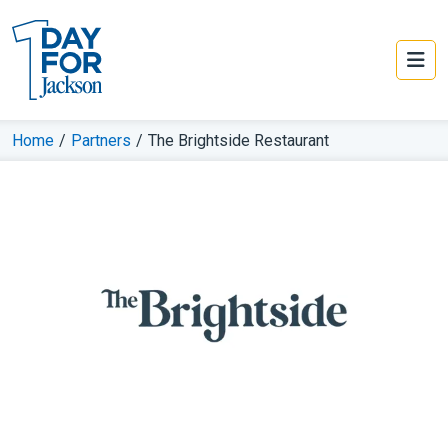
Home
/
Partners
/
The Brightside Restaurant