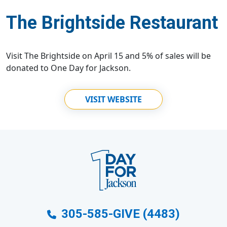
The Brightside Restaurant
Visit The Brightside on April 15 and 5% of sales will be
donated to One Day for Jackson.
VISIT WEBSITE
305-585-GIVE (4483)