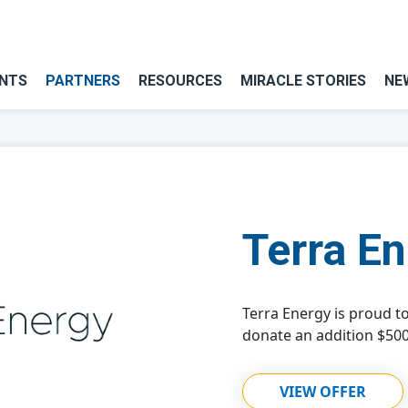
NTS
PARTNERS
RESOURCES
MIRACLE STORIES
NE
Terra E
Terra Energy is proud t
donate an addition $500
VIEW OFFER