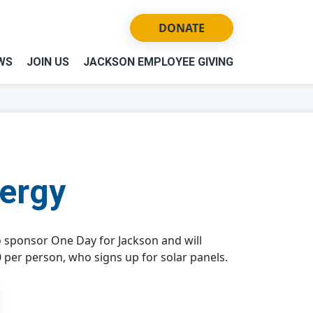
DONATE
WS
JOIN US
JACKSON EMPLOYEE GIVING
nergy
o sponsor One Day for Jackson and will
 per person, who signs up for solar panels.