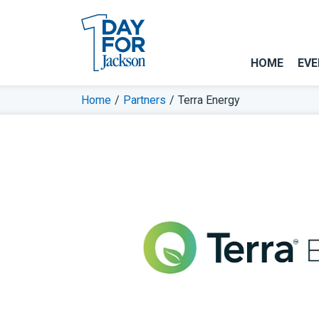
HOME
EVE
Home
/
Partners
/
Terra Energy