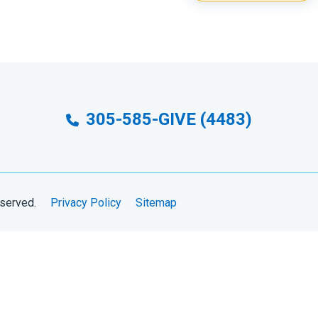
305-585-GIVE (4483)
eserved.
Privacy Policy
Sitemap