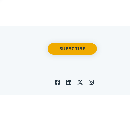
SUBSCRIBE