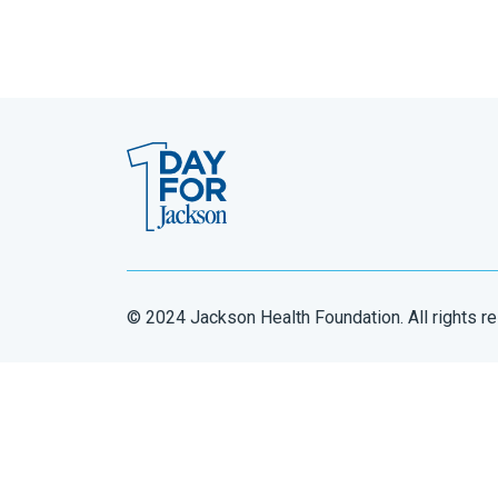
© 2024 Jackson Health Foundation. All rights r