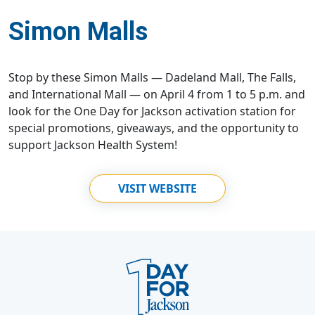
Simon Malls
Stop by these Simon Malls — Dadeland Mall, The Falls,
and International Mall — on April 4 from 1 to 5 p.m. and
look for the One Day for Jackson activation station for
special promotions, giveaways, and the opportunity to
support Jackson Health System!
VISIT WEBSITE