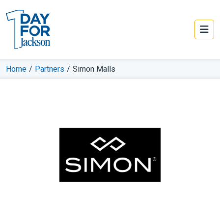
Home
/
Partners
/
Simon Malls