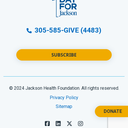
305-585-GIVE (4483)
SUBSCRIBE
© 2024 Jackson Health Foundation. All rights reserved.
Privacy Policy
Sitemap
DONATE