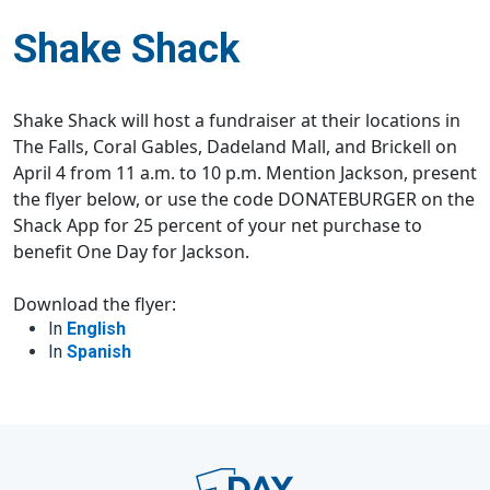
Shake Shack
Shake Shack will host a fundraiser at their locations in
The Falls, Coral Gables, Dadeland Mall, and Brickell on
April 4 from 11 a.m. to 10 p.m. Mention Jackson, present
the flyer below, or use the code DONATEBURGER on the
Shack App for 25 percent of your net purchase to
benefit One Day for Jackson.
Download the flyer:
In
English
In
Spanish