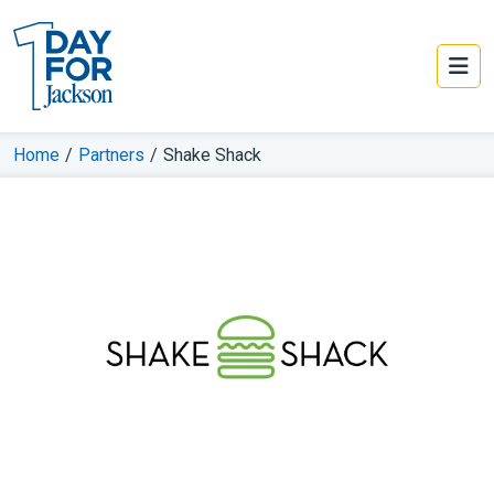
Home
/
Partners
/
Shake Shack