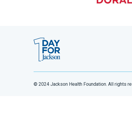
© 2024 Jackson Health Foundation. All rights r