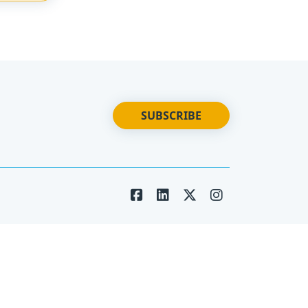
SUBSCRIBE