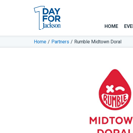
HOME
EVE
Home
/
Partners
/
Rumble Midtown Doral