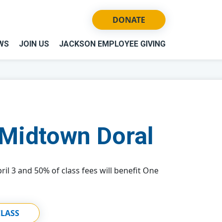
DONATE
WS
JOIN US
JACKSON EMPLOYEE GIVING
Midtown Doral
ril 3 and 50% of class fees will benefit One
CLASS