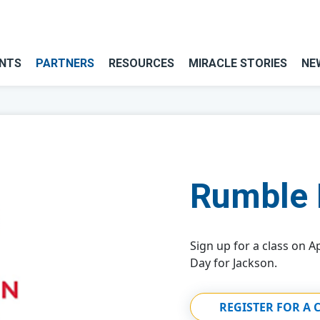
NTS
PARTNERS
RESOURCES
MIRACLE STORIES
NE
Rumble 
Sign up for a class on Ap
Day for Jackson.
REGISTER FOR A 