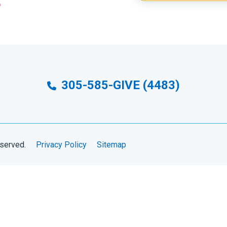
305-585-GIVE (4483)
eserved.
Privacy Policy
Sitemap