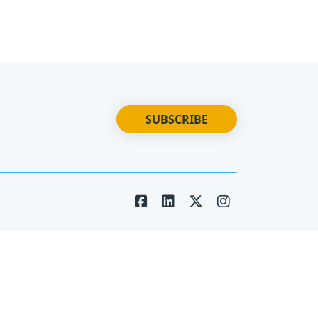
SUBSCRIBE