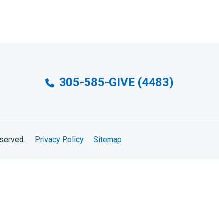
305-585-GIVE (4483)
eserved.
Privacy Policy
Sitemap