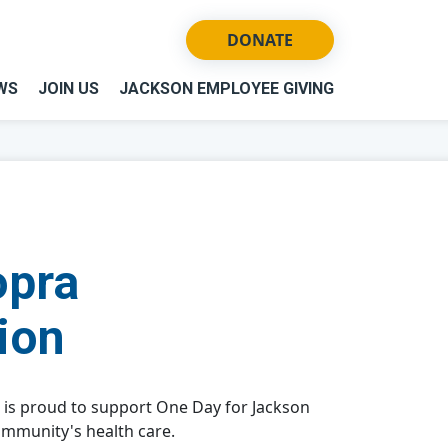
DONATE
WS
JOIN US
JACKSON EMPLOYEE GIVING
opra
ion
 is proud to support One Day for Jackson
ommunity's health care.