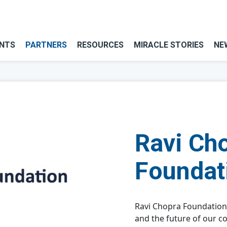
NTS
PARTNERS
RESOURCES
MIRACLE STORIES
NE
Ravi Ch
Foundat
Ravi Chopra Foundation
and the future of our c