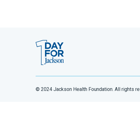
© 2024 Jackson Health Foundation. All rights r