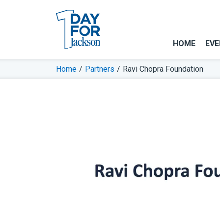
HOME
EVE
Home
/
Partners
/
Ravi Chopra Foundation