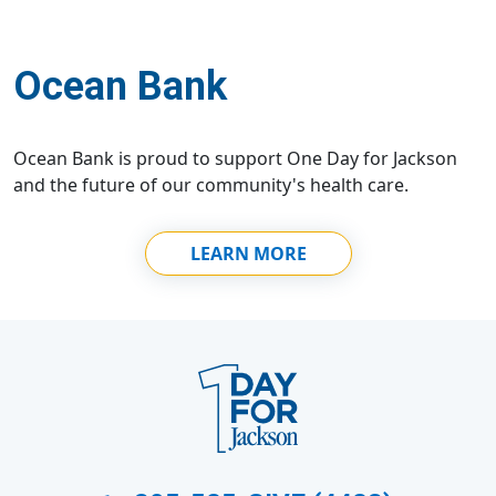
Ocean Bank
Ocean Bank is proud to support One Day for Jackson
and the future of our community's health care.
LEARN MORE