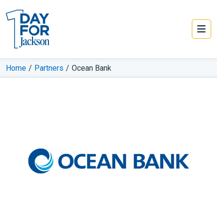
Home
/
Partners
/
Ocean Bank