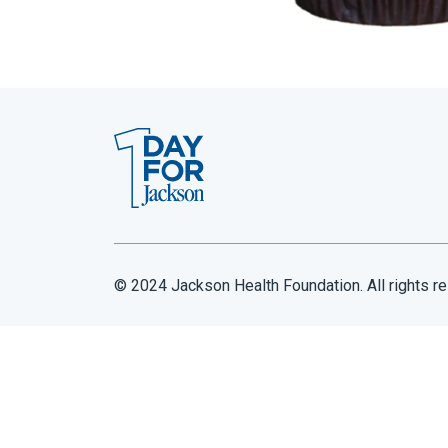
© 2024 Jackson Health Foundation. All rights r