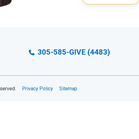
305-585-GIVE (4483)
eserved.
Privacy Policy
Sitemap