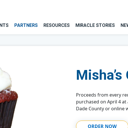
NTS
PARTNERS
RESOURCES
MIRACLE STORIES
NE
Misha’s
Proceeds from every re
purchased on April 4 at
Dade County or online w
ORDER NOW