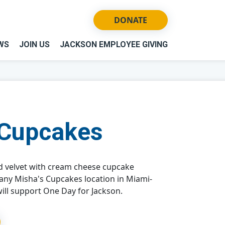
DONATE
WS
JOIN US
JACKSON EMPLOYEE GIVING
 Cupcakes
d velvet with cream cheese cupcake
 any Misha's Cupcakes location in Miami-
ill support One Day for Jackson.