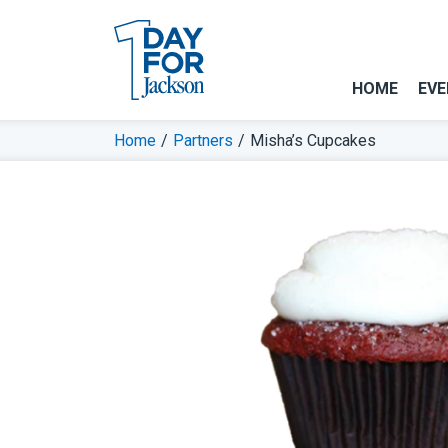
HOME
EVE
Home
/
Partners
/
Misha’s Cupcakes