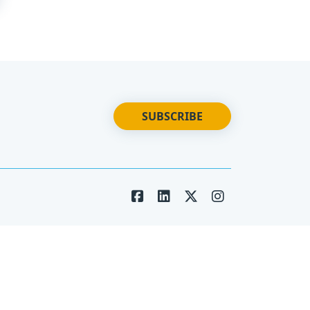
SUBSCRIBE