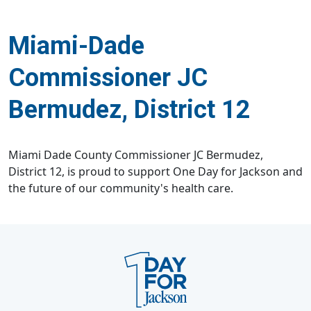
Miami-Dade
Commissioner JC
Bermudez, District 12
Miami Dade County Commissioner JC Bermudez,
District 12, is proud to support One Day for Jackson and
the future of our community's health care.