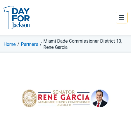
Miami Dade Commissioner District 13,
Home
/
Partners
/
Rene Garcia