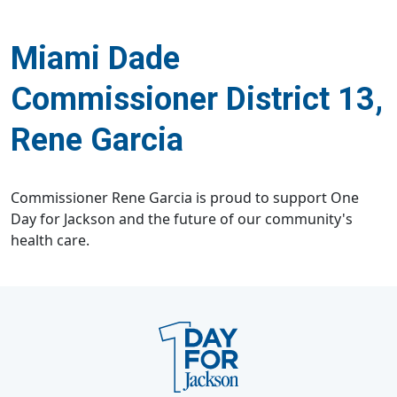
Miami Dade
Commissioner District 13,
Rene Garcia
Commissioner Rene Garcia is proud to support One
Day for Jackson and the future of our community's
health care.