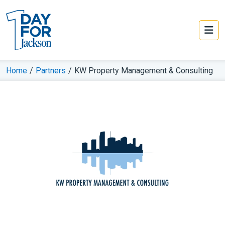
Home
/
Partners
/
KW Property Management & Consulting