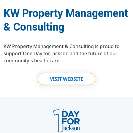
KW Property Management
& Consulting
KW Property Management & Consulting is proud to
support One Day for Jackson and the future of our
community's health care.
VISIT WEBSITE