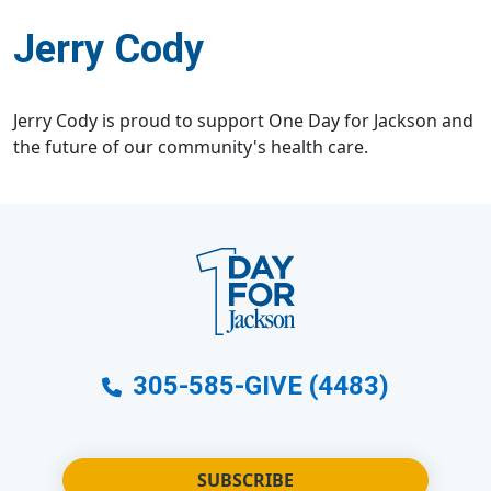
Jerry Cody
Jerry Cody is proud to support One Day for Jackson and
the future of our community's health care.
305-585-GIVE (4483)
SUBSCRIBE