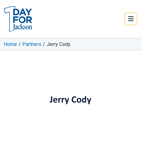
Home
/
Partners
/
Jerry Cody