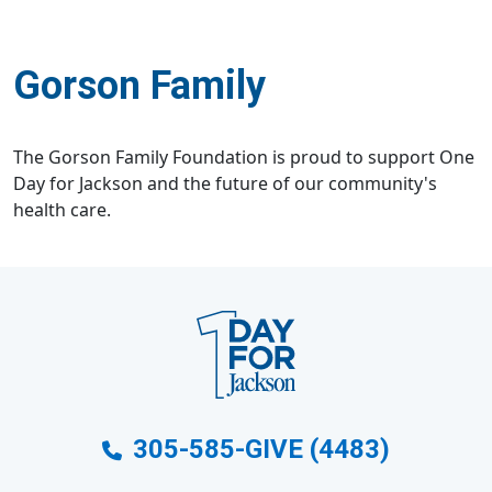
Gorson Family
The Gorson Family Foundation is proud to support One
Day for Jackson and the future of our community's
health care.
305-585-GIVE (4483)