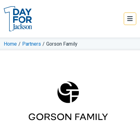
Home
/
Partners
/
Gorson Family