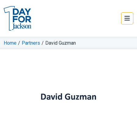
Home
/
Partners
/
David Guzman