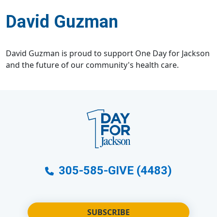
David Guzman
David Guzman is proud to support One Day for Jackson
and the future of our community's health care.
305-585-GIVE (4483)
SUBSCRIBE