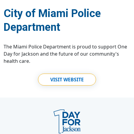
City of Miami Police
Department
The Miami Police Department is proud to support One
Day for Jackson and the future of our community's
health care.
VISIT WEBSITE