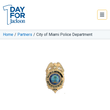
Home
/
Partners
/
City of Miami Police Department