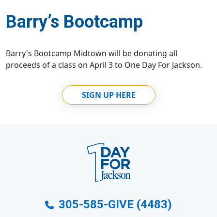
Barry’s Bootcamp
Barry's Bootcamp Midtown will be donating all
proceeds of a class on April 3 to One Day For Jackson.
SIGN UP HERE
305-585-GIVE (4483)