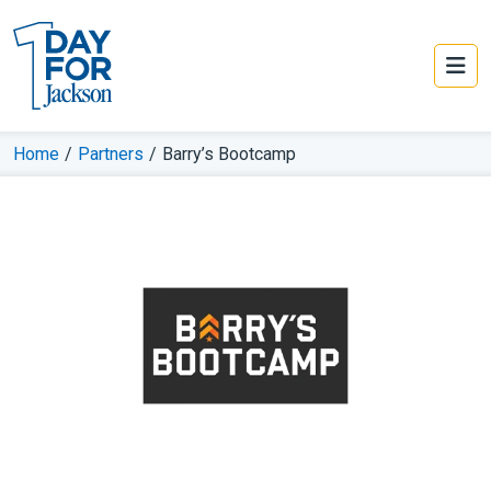
Home
/
Partners
/
Barry’s Bootcamp