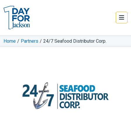
Home
/
Partners
/
24/7 Seafood Distributor Corp.