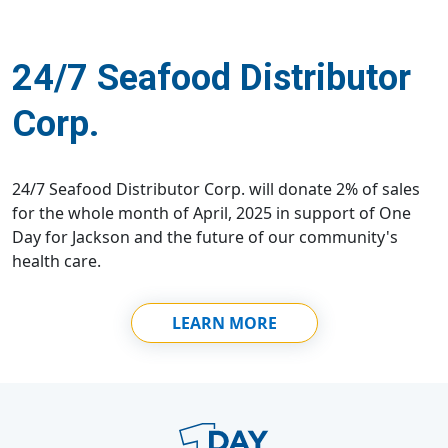
24/7 Seafood Distributor
Corp.
24/7 Seafood Distributor Corp. will donate 2% of sales
for the whole month of April, 2025 in support of One
Day for Jackson and the future of our community's
health care.
LEARN MORE