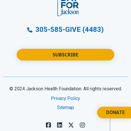
305-585-GIVE (4483)
SUBSCRIBE
© 2024 Jackson Health Foundation. All rights reserved.
Privacy Policy
Sitemap
DONATE