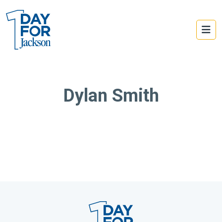
Dylan Smith