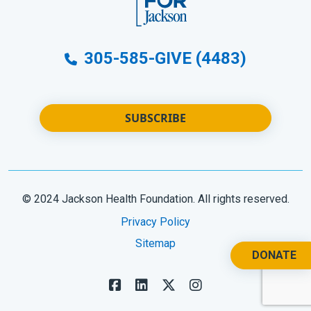
305-585-GIVE (4483)
SUBSCRIBE
© 2024 Jackson Health Foundation. All rights reserved.
Privacy Policy
Sitemap
DONATE