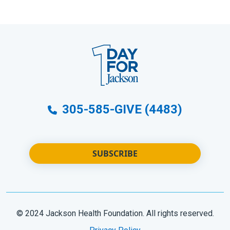
305-585-GIVE (4483)
SUBSCRIBE
© 2024 Jackson Health Foundation. All rights reserved.