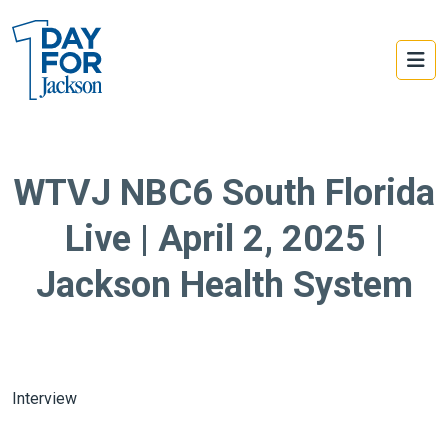
WTVJ NBC6 South Florida
Live | April 2, 2025 |
Jackson Health System
Interview