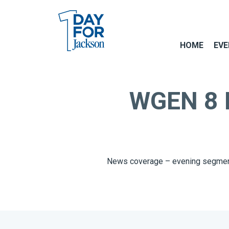
HOME
EVE
WGEN 8 Es
News coverage – evening segmen