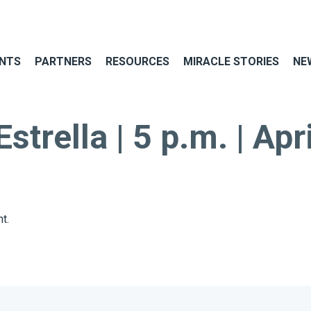
NTS
PARTNERS
RESOURCES
MIRACLE STORIES
NE
trella | 5 p.m. | Apr
t.