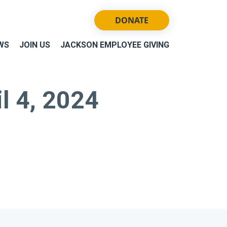
DONATE
WS
JOIN US
JACKSON EMPLOYEE GIVING
il 4, 2024