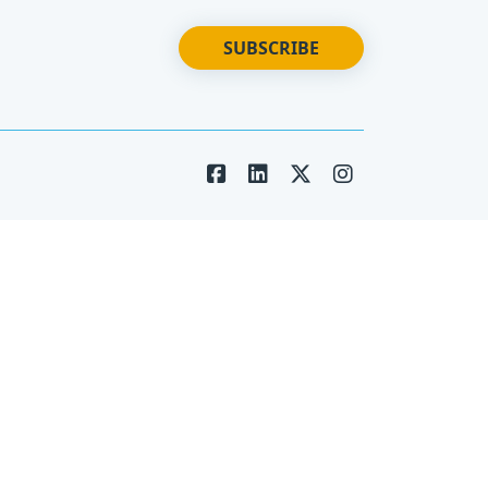
SUBSCRIBE