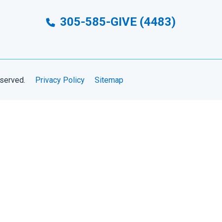
305-585-GIVE (4483)
eserved.
Privacy Policy
Sitemap