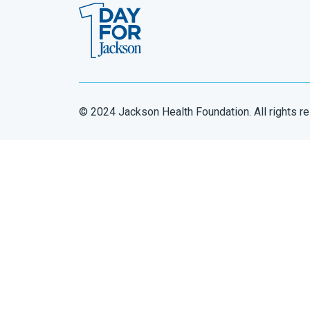
© 2024 Jackson Health Foundation. All rights r