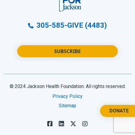
305-585-GIVE (4483)
SUBSCRIBE
© 2024 Jackson Health Foundation. All rights reserved.
Privacy Policy
Sitemap
DONATE