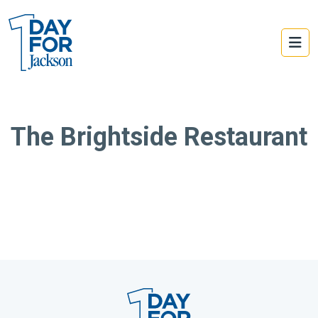
The Brightside Restaurant