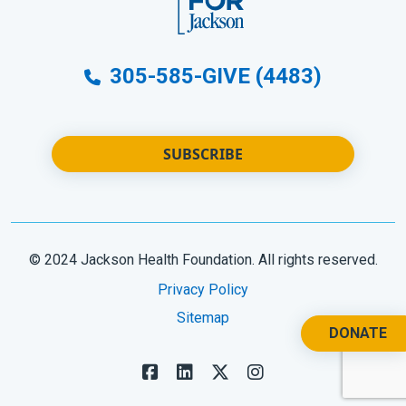
305-585-GIVE (4483)
SUBSCRIBE
© 2024 Jackson Health Foundation. All rights reserved.
Privacy Policy
Sitemap
DONATE