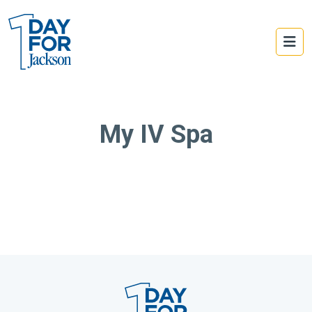
My IV Spa