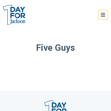
Five Guys