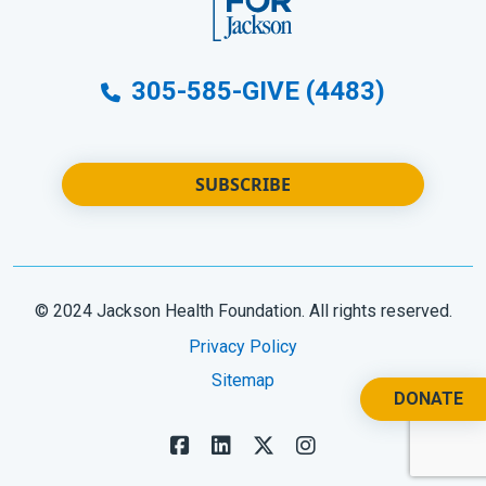
305-585-GIVE (4483)
SUBSCRIBE
© 2024 Jackson Health Foundation. All rights reserved.
Privacy Policy
Sitemap
DONATE