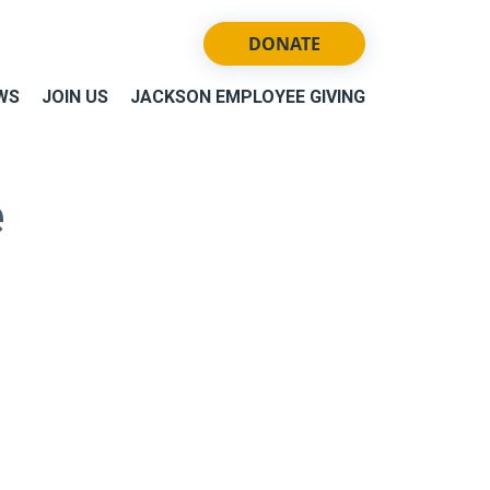
DONATE
WS
JOIN US
JACKSON EMPLOYEE GIVING
e