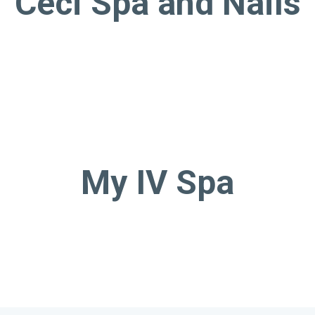
Ceci Spa and Nails
My IV Spa