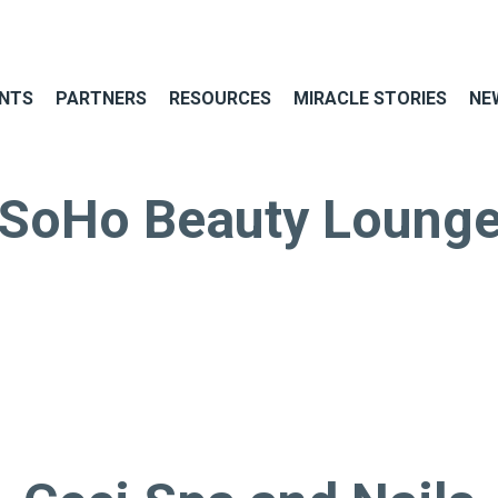
NTS
PARTNERS
RESOURCES
MIRACLE STORIES
NE
SoHo Beauty Loung