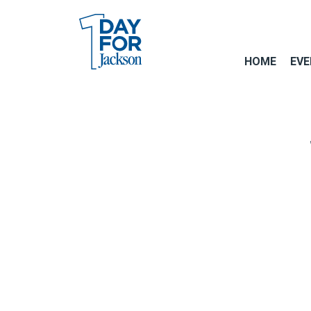
HOME
EVE