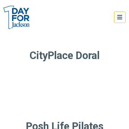
CityPlace Doral
Posh Life Pilates