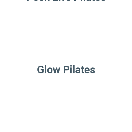
Glow Pilates