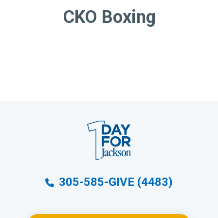
CKO Boxing
305-585-GIVE (4483)